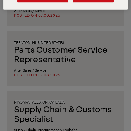
After Sales / Service
POSTED ON 07.08.2026
TRENTON, NJ, UNITED STATES
Parts Customer Service
Representative
After Sales / Service
POSTED ON 07.08.2026
NIAGARA FALLS, ON, CANADA
Supply Chain & Customs
Specialist
Supply Chain, Procurement & Logistics