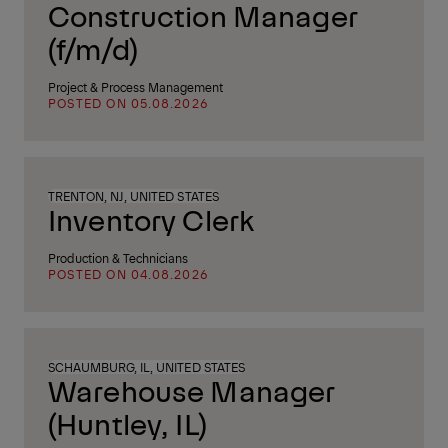
Construction Manager
(f/m/d)
Project & Process Management
POSTED ON 05.08.2026
TRENTON, NJ, UNITED STATES
Inventory Clerk
Production & Technicians
POSTED ON 04.08.2026
SCHAUMBURG, IL, UNITED STATES
Warehouse Manager
(Huntley, IL)