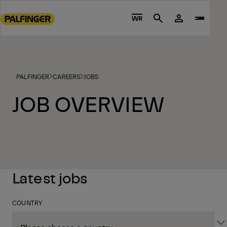
Go
to
WR
Search
main
content
Go
to
PALFINGER
CAREERS
JOBS
footer
content
JOB OVERVIEW
Latest jobs
COUNTRY