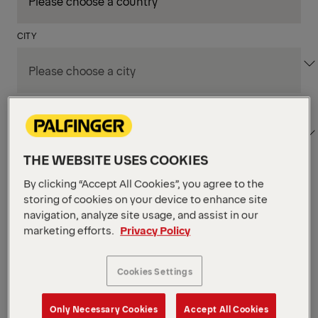
CITY
DEPARTMENT / AREA
THE WEBSITE USES COOKIES
By clicking “Accept All Cookies”, you agree to the
Apply Filters
storing of cookies on your device to enhance site
navigation, analyze site usage, and assist in our
marketing efforts.
Privacy Policy
Apply Filters
KENT, WA, UNITED STATES
PM Field Service
Cookies Settings
Mechanic (Los Angeles,
Only Necessary Cookies
Accept All Cookies
CA)