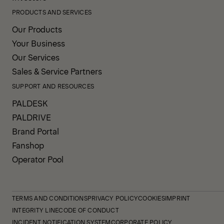
PRODUCTS AND SERVICES
Our Products
Your Business
Our Services
Sales & Service Partners
SUPPORT AND RESOURCES
PALDESK
PALDRIVE
Brand Portal
Fanshop
Operator Pool
TERMS AND CONDITIONS
PRIVACY POLICY
COOKIES
IMPRINT
INTEGRITY LINE
CODE OF CONDUCT
INCIDENT NOTIFICATION SYSTEM
CORPORATE POLICY