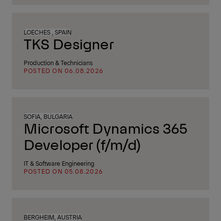
LOECHES , SPAIN
TKS Designer
Production & Technicians
POSTED ON 06.08.2026
SOFIA, BULGARIA
Microsoft Dynamics 365
Developer (f/m/d)
IT & Software Engineering
POSTED ON 05.08.2026
BERGHEIM, AUSTRIA