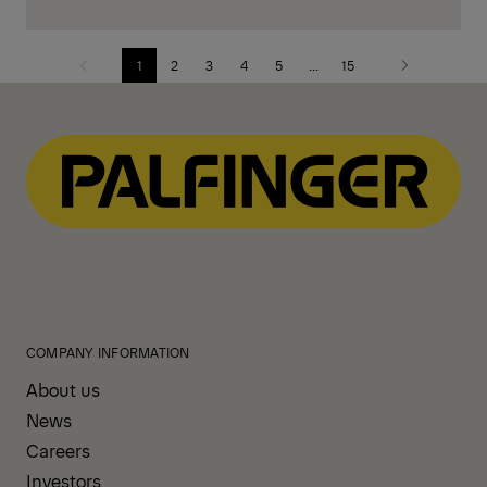
1
2
3
4
5
...
15
Previous
Next
page
page
COMPANY INFORMATION
About us
News
Careers
Investors