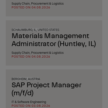
Supply Chain, Procurement & Logistics
POSTED ON 04.08.2026
SCHAUMBURG, IL, UNITED STATES
Materials Management
Administrator (Huntley, IL)
Supply Chain, Procurement & Logistics
POSTED ON 04.08.2026
BERGHEIM, AUSTRIA
SAP Project Manager
(m/f/d)
IT & Software Engineering
POSTED ON 03.08.2026