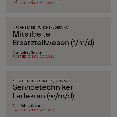
POSTED ON 06.08.2026
KIRCHHEIM BEI MÜNCHEN, GERMANY
Mitarbeiter
Ersatzteilwesen (f/m/d)
After Sales / Service
POSTED ON 06.08.2026
KIRCHHEIM BEI MÜNCHEN, GERMANY
Servicetechniker
Ladekran (w/m/d)
After Sales / Service
POSTED ON 06.08.2026