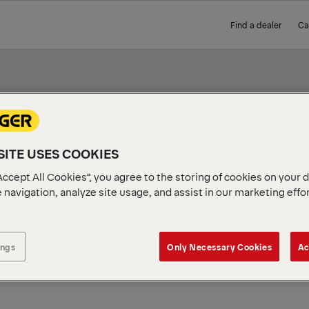
Find a dealer
Ca
ITE USES COOKIES
IEW
Accept All Cookies”, you agree to the storing of cookies on your 
 navigation, analyze site usage, and assist in our marketing effo
ings
Only Necessary Cookies
Ac