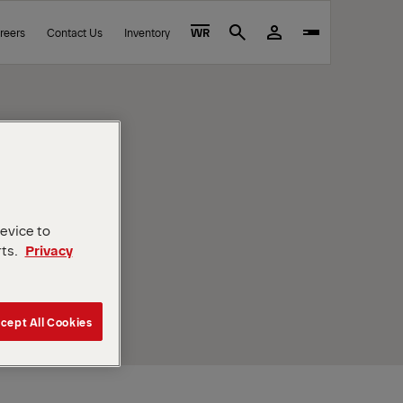
reers
Contact Us
Inventory
WR
Search
device to
rts.
Privacy
cept All Cookies