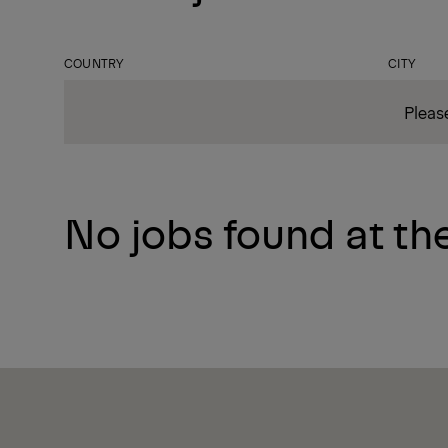
COUNTRY
CITY
No jobs found at t