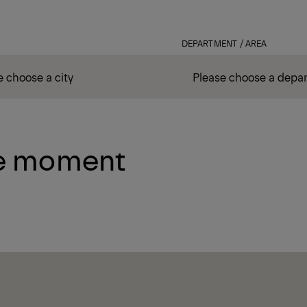
DEPARTMENT / AREA
he moment