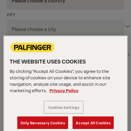
CITY
DEPARTMENT / AREA
THE WEBSITE USES COOKIES
By clicking “Accept All Cookies”, you agree to the
storing of cookies on your device to enhance site
Apply Filters
navigation, analyze site usage, and assist in our
marketing efforts.
Privacy Policy
Apply Filters
LOECHES , SPAIN
Cookies Settings
TKS Designer
Production & Technicians
Only Necessary Cookies
Accept All Cookies
POSTED ON 06.08.2026