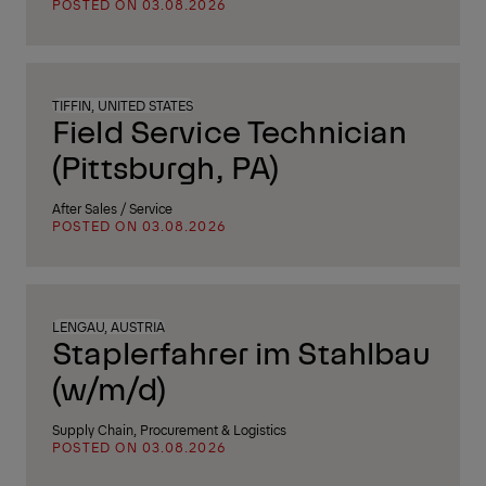
POSTED ON 03.08.2026
TIFFIN, UNITED STATES
Field Service Technician
(Pittsburgh, PA)
After Sales / Service
POSTED ON 03.08.2026
LENGAU, AUSTRIA
Staplerfahrer im Stahlbau
(w/m/d)
Supply Chain, Procurement & Logistics
POSTED ON 03.08.2026