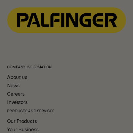
COMPANY INFORMATION
About us
News
Careers
Investors
PRODUCTS AND SERVICES
Our Products
Your Business