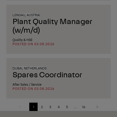
LENGAU, AUSTRIA
Plant Quality Manager
(w/m/d)
Quality & HSE
POSTED ON 03.08.2026
DUBAI, NETHERLANDS
Spares Coordinator
After Sales / Service
POSTED ON 03.08.2026
1
2
3
4
5
...
16
Previous
Next
page
page