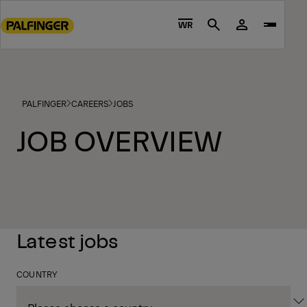
Go
to
WR
Search
main
content
Go
to
PALFINGER
CAREERS
JOBS
footer
content
JOB OVERVIEW
Latest jobs
COUNTRY