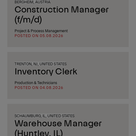
BERGHEIM, AUSTRIA
Construction Manager
(f/m/d)
Project & Process Management
POSTED ON 05.08.2026
TRENTON, NJ, UNITED STATES
Inventory Clerk
Production & Technicians
POSTED ON 04.08.2026
SCHAUMBURG, IL, UNITED STATES
Warehouse Manager
(Huntley, IL)