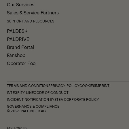
Our Services
Sales & Service Partners
SUPPORT AND RESOURCES
PALDESK
PALDRIVE
Brand Portal
Fanshop
Operator Pool
TERMS AND CONDITIONS
PRIVACY POLICY
COOKIES
IMPRINT
INTEGRITY LINE
CODE OF CONDUCT
INCIDENT NOTIFICATION SYSTEM
CORPORATE POLICY
GOVERNANCE & COMPLIANCE
© 2026 PALFINGER AG
FOLLOW US