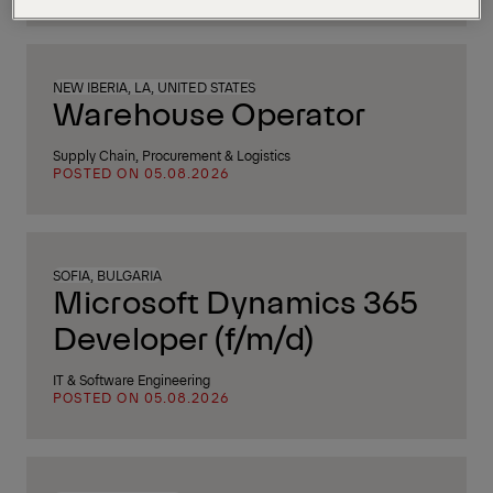
NEW IBERIA, LA, UNITED STATES
Warehouse Operator
Supply Chain, Procurement & Logistics
POSTED ON 05.08.2026
SOFIA, BULGARIA
Microsoft Dynamics 365
Developer (f/m/d)
IT & Software Engineering
POSTED ON 05.08.2026