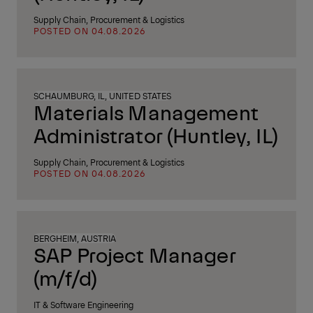
Supply Chain, Procurement & Logistics
POSTED ON 04.08.2026
SCHAUMBURG, IL, UNITED STATES
Materials Management
Administrator (Huntley, IL)
Supply Chain, Procurement & Logistics
POSTED ON 04.08.2026
BERGHEIM, AUSTRIA
SAP Project Manager
(m/f/d)
IT & Software Engineering