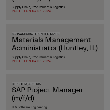
Supply Chain, Procurement & Logistics
POSTED ON 04.08.2026
SCHAUMBURG, IL, UNITED STATES
Materials Management
Administrator (Huntley, IL)
Supply Chain, Procurement & Logistics
POSTED ON 04.08.2026
BERGHEIM, AUSTRIA
SAP Project Manager
(m/f/d)
IT & Software Engineering