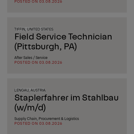
POSTED ON 03.08.2026
TIFFIN, UNITED STATES
Field Service Technician
(Pittsburgh, PA)
After Sales / Service
POSTED ON 03.08.2026
LENGAU, AUSTRIA
Staplerfahrer im Stahlbau
(w/m/d)
Supply Chain, Procurement & Logistics
POSTED ON 03.08.2026