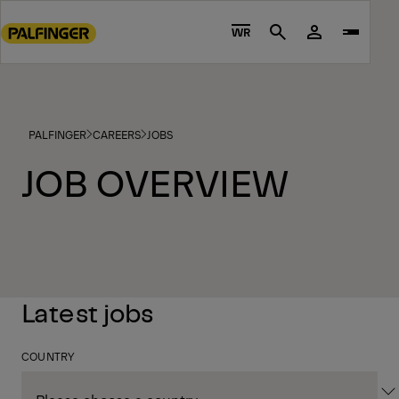
Go
to
WR
Search
main
content
Go
to
PALFINGER
CAREERS
JOBS
footer
content
JOB OVERVIEW
Latest jobs
COUNTRY