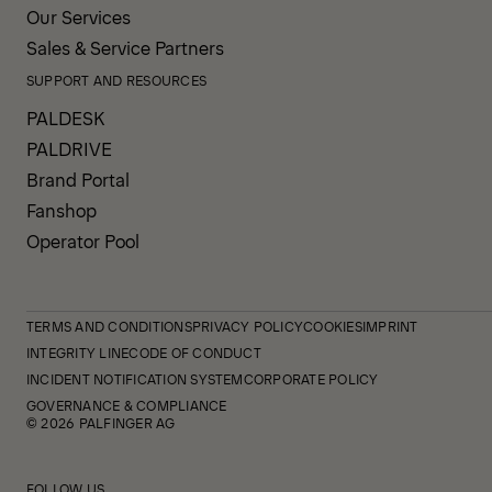
Our Services
Sales & Service Partners
SUPPORT AND RESOURCES
PALDESK
PALDRIVE
Brand Portal
Fanshop
Operator Pool
TERMS AND CONDITIONS
PRIVACY POLICY
COOKIES
IMPRINT
INTEGRITY LINE
CODE OF CONDUCT
INCIDENT NOTIFICATION SYSTEM
CORPORATE POLICY
GOVERNANCE & COMPLIANCE
© 2026 PALFINGER AG
FOLLOW US