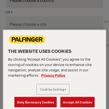
CITY
DEPARTMENT / AREA
THE WEBSITE USES COOKIES
By clicking “Accept All Cookies”, you agree to the
storing of cookies on your device to enhance site
Apply Filters
navigation, analyze site usage, and assist in our
marketing efforts.
Privacy Policy
Apply Filters
LOECHES , SPAIN
Cookies Settings
TKS Designer
Production & Technicians
Only Necessary Cookies
Accept All Cookies
POSTED ON 06.08.2026