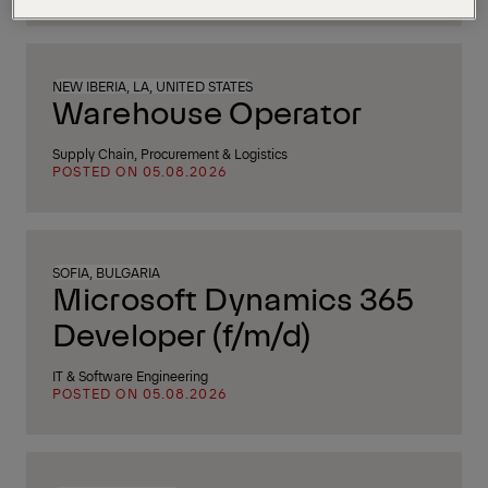
NEW IBERIA, LA, UNITED STATES
Warehouse Operator
Supply Chain, Procurement & Logistics
POSTED ON 05.08.2026
SOFIA, BULGARIA
Microsoft Dynamics 365
Developer (f/m/d)
IT & Software Engineering
POSTED ON 05.08.2026