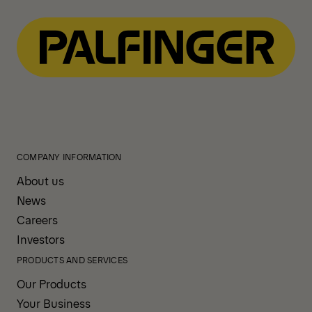
COMPANY INFORMATION
About us
News
Careers
Investors
PRODUCTS AND SERVICES
Our Products
Your Business