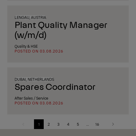
LENGAU, AUSTRIA
Plant Quality Manager
(w/m/d)
Quality & HSE
POSTED ON 03.08.2026
DUBAI, NETHERLANDS
Spares Coordinator
After Sales / Service
POSTED ON 03.08.2026
1
2
3
4
5
...
16
Previous
Next
page
page