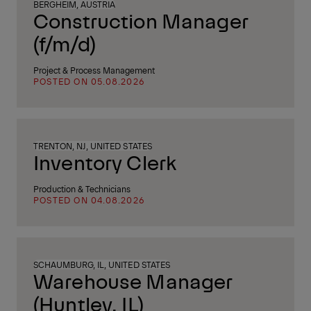
BERGHEIM, AUSTRIA
Construction Manager
(f/m/d)
Project & Process Management
POSTED ON 05.08.2026
TRENTON, NJ, UNITED STATES
Inventory Clerk
Production & Technicians
POSTED ON 04.08.2026
SCHAUMBURG, IL, UNITED STATES
Warehouse Manager
(Huntley, IL)