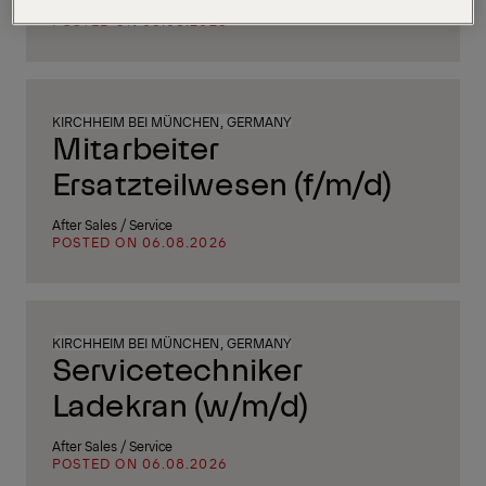
Supply Chain, Procurement & Logistics
POSTED ON 06.08.2026
KIRCHHEIM BEI MÜNCHEN, GERMANY
Mitarbeiter
Ersatzteilwesen (f/m/d)
After Sales / Service
POSTED ON 06.08.2026
KIRCHHEIM BEI MÜNCHEN, GERMANY
Servicetechniker
Ladekran (w/m/d)
After Sales / Service
POSTED ON 06.08.2026