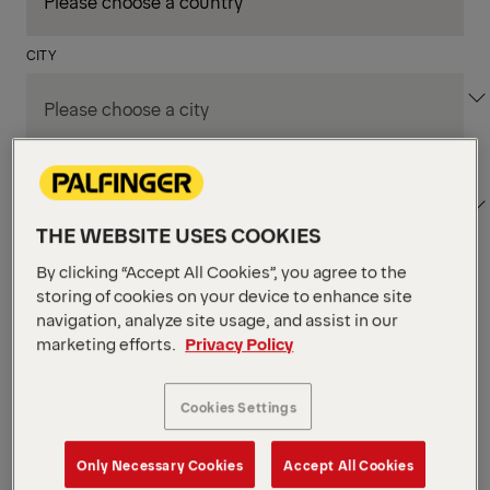
CITY
DEPARTMENT / AREA
THE WEBSITE USES COOKIES
By clicking “Accept All Cookies”, you agree to the
Apply Filters
storing of cookies on your device to enhance site
navigation, analyze site usage, and assist in our
marketing efforts.
Privacy Policy
Apply Filters
NIAGARA FALLS, ON, CANADA
Supply Chain & Customs
Cookies Settings
Specialist
Only Necessary Cookies
Accept All Cookies