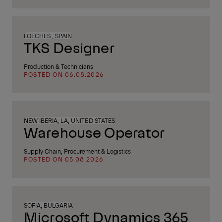
LOECHES , SPAIN
TKS Designer
Production & Technicians
POSTED ON 06.08.2026
NEW IBERIA, LA, UNITED STATES
Warehouse Operator
Supply Chain, Procurement & Logistics
POSTED ON 05.08.2026
SOFIA, BULGARIA
Microsoft Dynamics 365