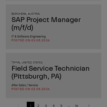
BERGHEIM, AUSTRIA
SAP Project Manager
(m/f/d)
IT & Software Engineering
POSTED ON 03.08.2026
TIFFIN, UNITED STATES
Field Service Technician
(Pittsburgh, PA)
After Sales / Service
POSTED ON 03.08.2026
1
2
3
4
5
...
16