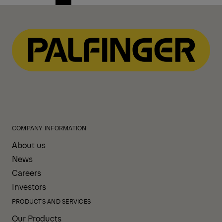
Previous
Next
page
page
COMPANY INFORMATION
About us
News
Careers
Investors
PRODUCTS AND SERVICES
Our Products