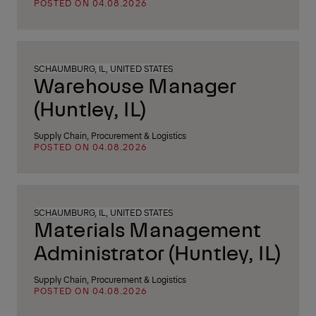
POSTED ON 04.08.2026
SCHAUMBURG, IL, UNITED STATES
Warehouse Manager
(Huntley, IL)
Supply Chain, Procurement & Logistics
POSTED ON 04.08.2026
SCHAUMBURG, IL, UNITED STATES
Materials Management
Administrator (Huntley, IL)
Supply Chain, Procurement & Logistics
POSTED ON 04.08.2026