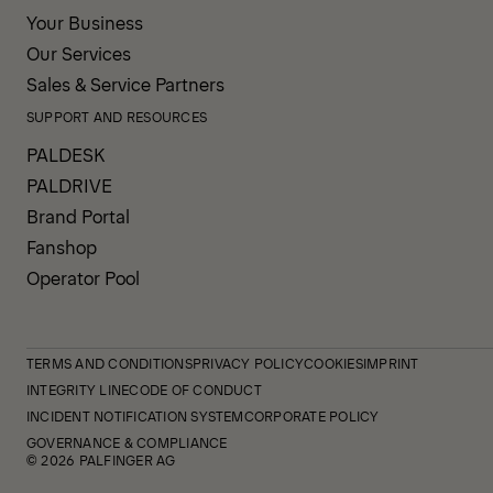
Your Business
Our Services
Sales & Service Partners
SUPPORT AND RESOURCES
PALDESK
PALDRIVE
Brand Portal
Fanshop
Operator Pool
TERMS AND CONDITIONS
PRIVACY POLICY
COOKIES
IMPRINT
INTEGRITY LINE
CODE OF CONDUCT
INCIDENT NOTIFICATION SYSTEM
CORPORATE POLICY
GOVERNANCE & COMPLIANCE
© 2026 PALFINGER AG