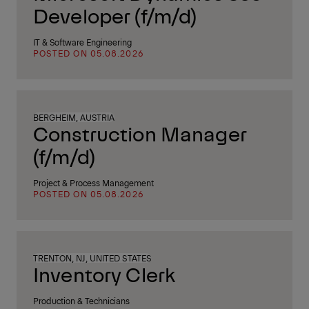
Developer (f/m/d)
IT & Software Engineering
POSTED ON 05.08.2026
BERGHEIM, AUSTRIA
Construction Manager
(f/m/d)
Project & Process Management
POSTED ON 05.08.2026
TRENTON, NJ, UNITED STATES
Inventory Clerk
Production & Technicians