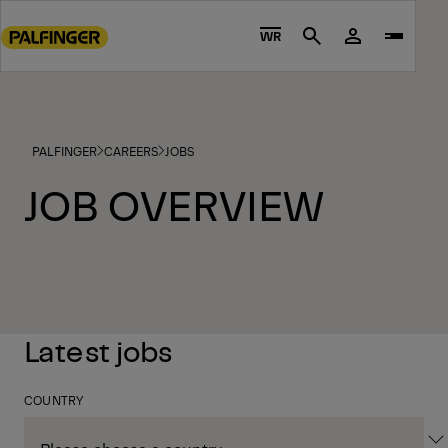
Go
to
WR
Search
main
content
Go
to
PALFINGER
CAREERS
JOBS
footer
content
JOB OVERVIEW
Latest jobs
COUNTRY