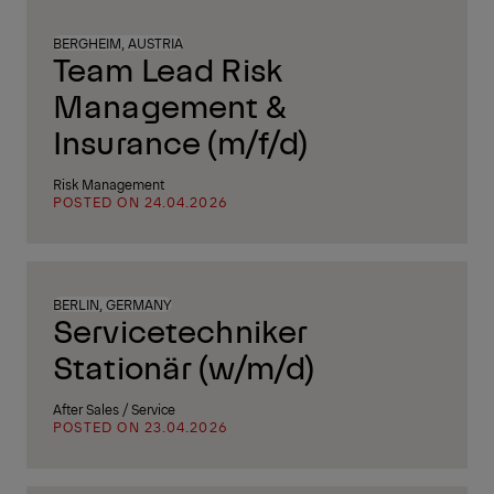
BERGHEIM, AUSTRIA
Team Lead Risk
Management &
Insurance (m/f/d)
Risk Management
POSTED ON 24.04.2026
BERLIN, GERMANY
Servicetechniker
Stationär (w/m/d)
After Sales / Service
POSTED ON 23.04.2026