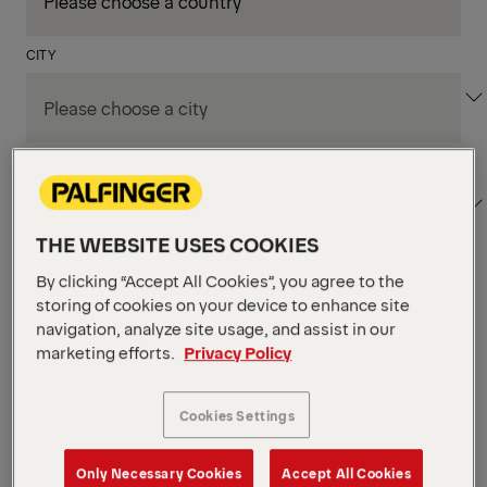
CITY
DEPARTMENT / AREA
THE WEBSITE USES COOKIES
By clicking “Accept All Cookies”, you agree to the
Apply Filters
storing of cookies on your device to enhance site
navigation, analyze site usage, and assist in our
marketing efforts.
Privacy Policy
Apply Filters
SEIFHENNERSDORF, GERMANY
Assistenz der
Cookies Settings
Werksleitung
Only Necessary Cookies
Accept All Cookies