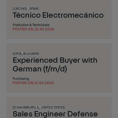
LOECHES , SPAIN
Técnico Electromecánico
Production & Technicians
POSTED ON 22.04.2026
SOFIA, BULGARIA
Experienced Buyer with
German (f/m/d)
Purchasing
POSTED ON 21.04.2026
SCHAUMBURG, IL, UNITED STATES
Sales Engineer Defense