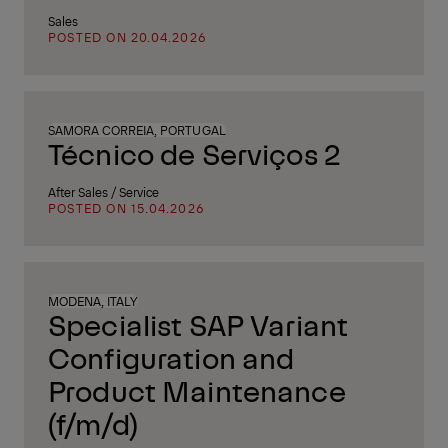
Sales
POSTED ON 20.04.2026
SAMORA CORREIA, PORTUGAL
Técnico de Serviços 2
After Sales / Service
POSTED ON 15.04.2026
MODENA, ITALY
Specialist SAP Variant
Configuration and
Product Maintenance
(f/m/d)