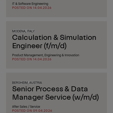
IT & Software Engineering
POSTED ON 14.04.2026
MODENA, ITALY
Calculation & Simulation
Engineer (f/m/d)
Product Management, Engineering & Innovation
POSTED ON 14.04.2026
BERGHEIM, AUSTRIA
Senior Process & Data
Manager Service (w/m/d)
After Sales / Service
POSTED ON 09.04.2026