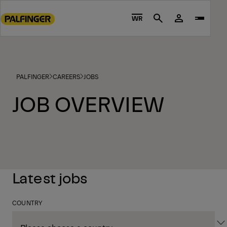
Go
to
WR
Search
main
content
Go
to
PALFINGER
CAREERS
JOBS
footer
content
JOB OVERVIEW
Latest jobs
COUNTRY