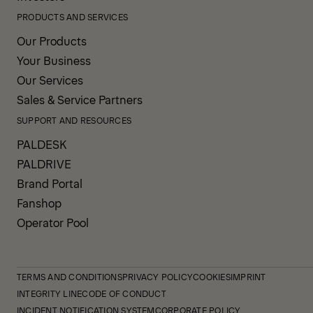
PRODUCTS AND SERVICES
Our Products
Your Business
Our Services
Sales & Service Partners
SUPPORT AND RESOURCES
PALDESK
PALDRIVE
Brand Portal
Fanshop
Operator Pool
TERMS AND CONDITIONS
PRIVACY POLICY
COOKIES
IMPRINT
INTEGRITY LINE
CODE OF CONDUCT
INCIDENT NOTIFICATION SYSTEM
CORPORATE POLICY