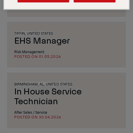
Human Resources
POSTED ON 05.05.2026
TIFFIN, UNITED STATES
EHS Manager
Risk Management
POSTED ON 01.05.2026
BIRMINGHAM, AL, UNITED STATES
In House Service
Technician
After Sales / Service
POSTED ON 30.04.2026