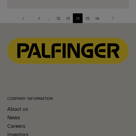
1
...
12
13
14
15
16
Previous
Next
page
page
COMPANY INFORMATION
About us
News
Careers
Investors