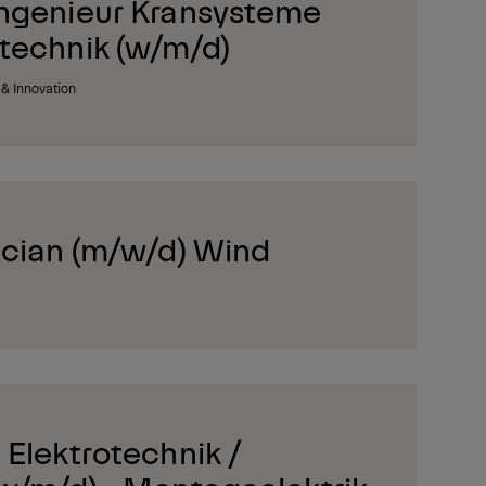
ngenieur Kransysteme
technik (w/m/d)
& Innovation
ician (m/w/d) Wind
Elektrotechnik /