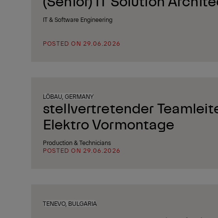
(Senior) IT Solution Archite
IT & Software Engineering
POSTED ON 29.06.2026
LÖBAU, GERMANY
stellvertretender Teamleit
Elektro Vormontage
Production & Technicians
POSTED ON 29.06.2026
TENEVO, BULGARIA