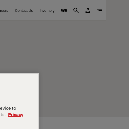
reers
Contact Us
Inventory
WR
Search
device to
rts.
Privacy