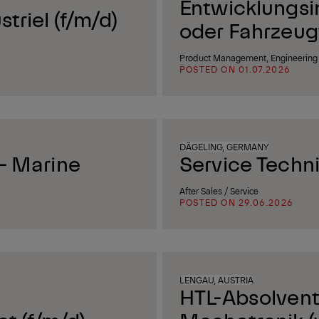
Entwicklungsi
triel (f/m/d)
oder Fahrzeug
Product Management, Engineering 
POSTED ON 01.07.2026
DÄGELING, GERMANY
 - Marine
Service Techn
After Sales / Service
POSTED ON 29.06.2026
LENGAU, AUSTRIA
HTL-Absolvent 