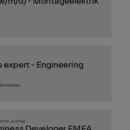
w/m/d) - Montageelektrik
 expert - Engineering
& Innovation
NTER, AUSTRIA
usiness Developer EMEA