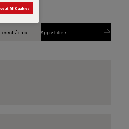
cept All Cookies
Apply Filters
Apply Filters