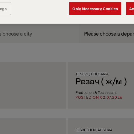
ings
Only Necessary Cookies
Ac
DEPARTMENT / AREA
TENEVO, BULGARIA
Резач ( ж/м )
Production & Technicians
POSTED ON 02.07.2026
ELSBETHEN, AUSTRIA