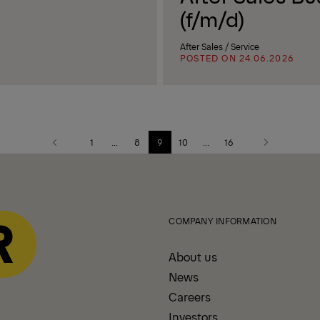
(f/m/d)
After Sales / Service
POSTED ON 24.06.2026
1
...
8
9
10
...
16
Previous
Next
page
page
COMPANY INFORMATION
About us
News
Careers
Investors