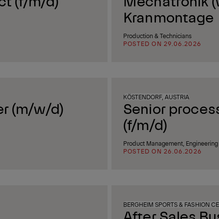
ct (f/m/d)
Mechatronik (
Kranmontage
Production & Technicians
POSTED ON 29.06.2026
KÖSTENDORF, AUSTRIA
er (m/w/d)
Senior process
(f/m/d)
Product Management, Engineering 
POSTED ON 26.06.2026
BERGHEIM SPORTS & FASHION CE
After Sales B