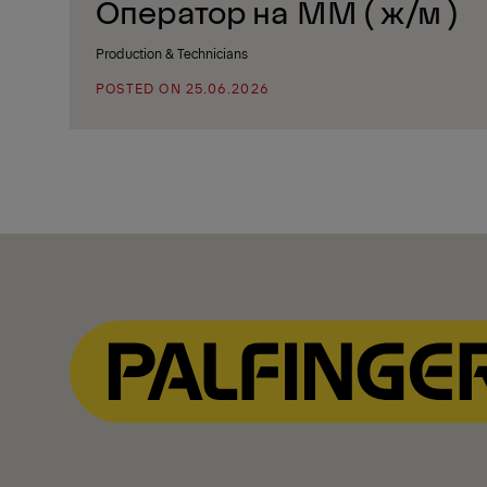
Oператор на ММ ( ж/м )
Production & Technicians
POSTED ON 25.06.2026