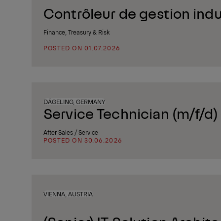
Contrôleur de gestion indus
Finance, Treasury & Risk
POSTED ON 01.07.2026
DÄGELING, GERMANY
Service Technician (m/f/d)
After Sales / Service
POSTED ON 30.06.2026
VIENNA, AUSTRIA