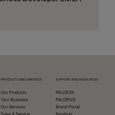
PRODUCTS AND SERVICES
SUPPORT AND RESOURCES
Our Products
PALDESK
Your Business
PALDRIVE
Our Services
Brand Portal
Sales & Service
Fanshop