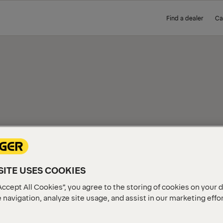
Find a dealer
Ca
IEW
ITE USES COOKIES
Accept All Cookies”, you agree to the storing of cookies on your 
 navigation, analyze site usage, and assist in our marketing effo