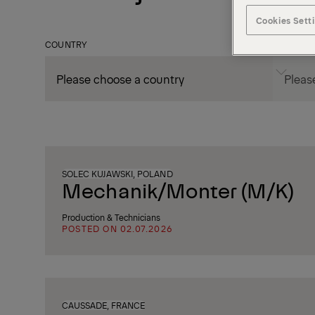
Cookies Sett
COUNTRY
CITY
SOLEC KUJAWSKI, POLAND
Mechanik/Monter (M/K)
Production & Technicians
POSTED ON 02.07.2026
CAUSSADE, FRANCE