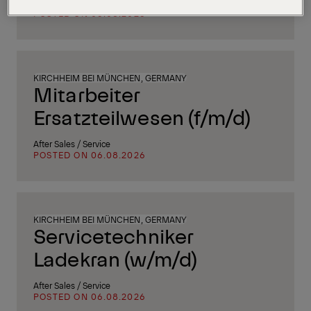
Supply Chain, Procurement & Logistics
POSTED ON 06.08.2026
KIRCHHEIM BEI MÜNCHEN, GERMANY
Mitarbeiter
Ersatzteilwesen (f/m/d)
After Sales / Service
POSTED ON 06.08.2026
KIRCHHEIM BEI MÜNCHEN, GERMANY
Servicetechniker
Ladekran (w/m/d)
After Sales / Service
POSTED ON 06.08.2026