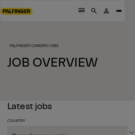
Go
to
WR
Search
main
content
Go
to
PALFINGER
CAREERS
JOBS
footer
content
JOB OVERVIEW
Latest jobs
COUNTRY