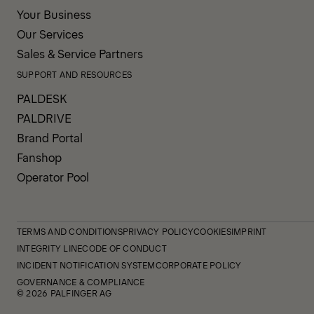
Your Business
Our Services
Sales & Service Partners
SUPPORT AND RESOURCES
PALDESK
PALDRIVE
Brand Portal
Fanshop
Operator Pool
TERMS AND CONDITIONS
PRIVACY POLICY
COOKIES
IMPRINT
INTEGRITY LINE
CODE OF CONDUCT
INCIDENT NOTIFICATION SYSTEM
CORPORATE POLICY
GOVERNANCE & COMPLIANCE
© 2026 PALFINGER AG