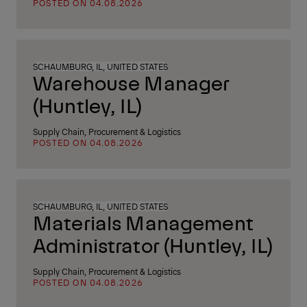
POSTED ON 04.08.2026
SCHAUMBURG, IL, UNITED STATES
Warehouse Manager
(Huntley, IL)
Supply Chain, Procurement & Logistics
POSTED ON 04.08.2026
SCHAUMBURG, IL, UNITED STATES
Materials Management
Administrator (Huntley, IL)
Supply Chain, Procurement & Logistics
POSTED ON 04.08.2026