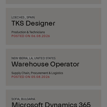
LOECHES , SPAIN
TKS Designer
Production & Technicians
POSTED ON 06.08.2026
NEW IBERIA, LA, UNITED STATES
Warehouse Operator
Supply Chain, Procurement & Logistics
POSTED ON 05.08.2026
SOFIA, BULGARIA
Microsoft Dynamics 365