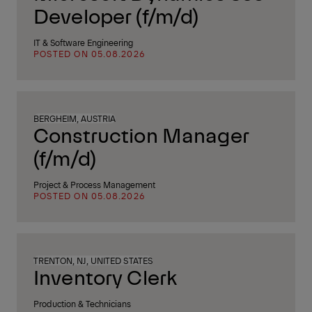
Developer (f/m/d)
IT & Software Engineering
POSTED ON 05.08.2026
BERGHEIM, AUSTRIA
Construction Manager
(f/m/d)
Project & Process Management
POSTED ON 05.08.2026
TRENTON, NJ, UNITED STATES
Inventory Clerk
Production & Technicians