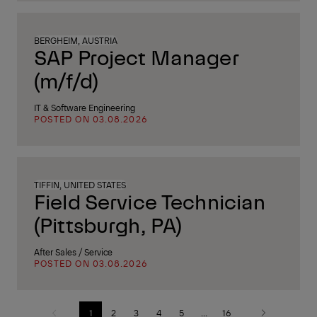
BERGHEIM, AUSTRIA
SAP Project Manager
(m/f/d)
IT & Software Engineering
POSTED ON 03.08.2026
TIFFIN, UNITED STATES
Field Service Technician
(Pittsburgh, PA)
After Sales / Service
POSTED ON 03.08.2026
1
2
3
4
5
...
16