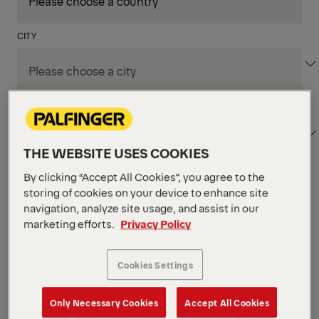
CITY
DEPARTMENT / AREA
THE WEBSITE USES COOKIES
By clicking “Accept All Cookies”, you agree to the
Apply Filters
storing of cookies on your device to enhance site
navigation, analyze site usage, and assist in our
marketing efforts.
Privacy Policy
Apply Filters
NIAGARA FALLS, ON, CANADA
Supply Chain & Customs
Cookies Settings
Specialist
Only Necessary Cookies
Accept All Cookies