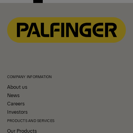
Previous
Next
page
page
COMPANY INFORMATION
About us
News
Careers
Investors
PRODUCTS AND SERVICES
Our Products