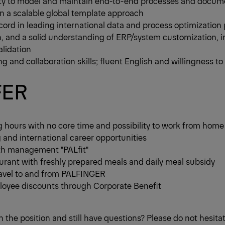
ity to model and maintain end-to-end processes and docum
n a scalable global template approach
cord in leading international data and process optimization p
, and a solid understanding of ERP/system customization, i
lidation
ng and collaboration skills; fluent English and willingness to 
FER
g hours with no core time and possibility to work from home
g and international career opportunities
th management "PALfit"
rant with freshly prepared meals and daily meal subsidy
travel to and from PALFINGER
yee discounts through Corporate Benefit
n the position and still have questions? Please do not hesita