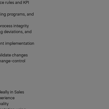
ce rules and KPI
ning programs, and
rocess integrity
g deviations, and
tent implementation
alidate changes
change-control
ally in Sales
perience
ality