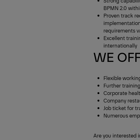
Strong capabil
BPMN 2.0 withi
Proven track re
implementation
requirements va
Excellent traini
internationally
WE OF
Flexible workin
Further trainin
Corporate heal
Company restau
Job ticket for 
Numerous emplo
Are you interested i