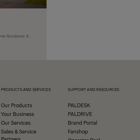
r Bundesstr. 8 ,
PRODUCTS AND SERVICES
SUPPORT AND RESOURCES
Our Products
PALDESK
Your Business
PALDRIVE
Our Services
Brand Portal
Sales & Service
Fanshop
Partners