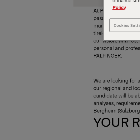
enhance site
Policy
At PALFINGER, we ha
passionate spirit. 
manufacturer and su
Cookies Sett
tireless efforts of
our vision. With us
personal and profes
PALFINGER.
We are looking for a
our regional and loc
candidate will be a
analyses, requiremen
Bergheim (Salzburg)
YOUR R