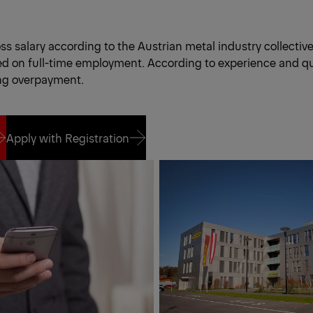
s salary according to the Austrian metal industry collectiv
d on full-time employment. According to experience and qua
ng overpayment.
Apply with Registration
Apply with Registration