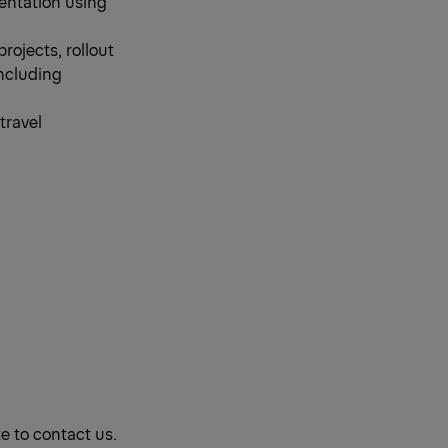
entation using
rojects, rollout
ncluding
travel
te to contact us.