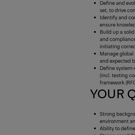
Define and evol
set, to drive 
Identify and c
ensure knowled
Build up a soli
and compliance
initiating cor
Manage global r
and expected b
Define system-
(incl. testing 
framework (RFC
YOUR Q
Strong backgro
environment and
Ability to defi