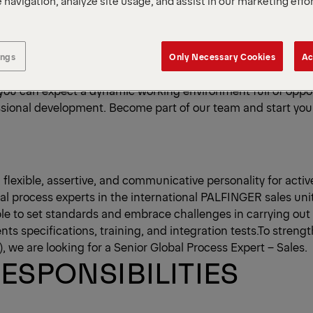
 navigation, analyze site usage, and assist in our marketing effo
ve been lifting goods to a new level for over 90 years - wit
As a global technology and engineering company, we are the 
pplier of innovative crane and lifting solutions. Our succes
ings
Only Necessary Cookies
Ac
 our approximately 12,350 employees, who contribute their id
, you can expect a dynamic working environment full of oppor
sional development. Become part of our team and start your
 flexible, assertive, and communicative personality for activ
al process experts in the international PALFINGER sales unit
ble to set standards and embrace challenges in carrying out
ts specifications, training, and integration tests.To streng
, we are looking for a Senior Global Process Expert – Sales.
ESPONSIBILITIES