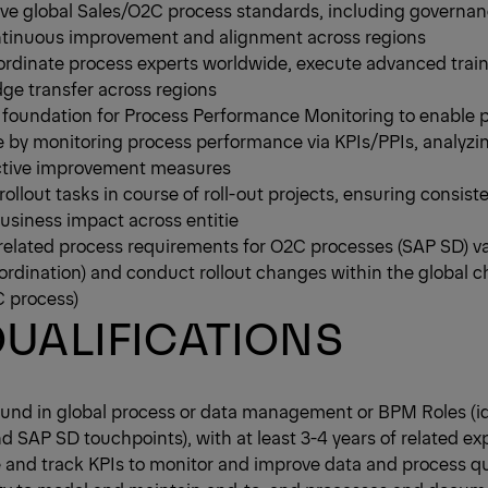
ve global Sales/O2C process standards, including governan
continuous improvement and alignment across regions
oordinate process experts worldwide, execute advanced trai
ge transfer across regions
d foundation for Process Performance Monitoring to enable p
 by monitoring process performance via KPIs/PPIs, analyzin
rective improvement measures
ollout tasks in course of roll-out projects, ensuring consis
usiness impact across entitie
related process requirements for O2C processes (SAP SD) v
coordination) and conduct rollout changes within the global 
 process)
UALIFICATIONS
und in global process or data management or BPM Roles (ide
 SAP SD touchpoints), with at least 3-4 years of related ex
ne and track KPIs to monitor and improve data and process qu