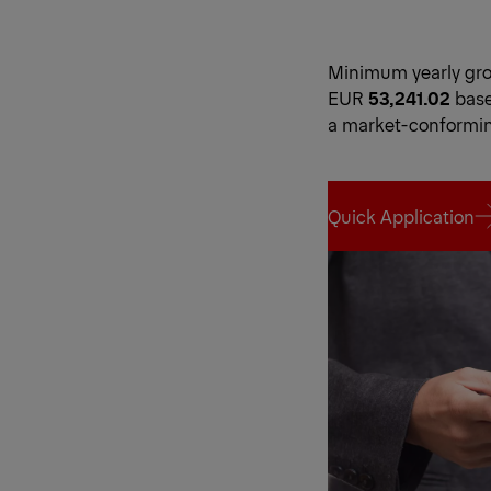
Minimum yearly gros
EUR
53,241.02
base
a market-conformi
Quick Application
Quick Application