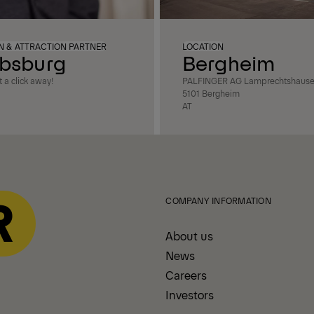
ON & ATTRACTION PARTNER
LOCATION
bsburg
Bergheim
 a click away!
PALFINGER AG Lamprechtshausene
5101 Bergheim
AT
COMPANY INFORMATION
About us
News
Careers
Investors