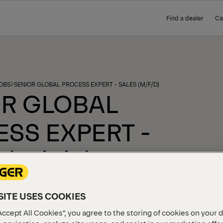
Find a dealer
Ca
OBS
SENIOR GLOBAL PROCESS EXPERT - SALES (M/F/D)
R GLOBAL
SS EXPERT -
 (M/F/D)
ed on 04.03.2026
ITE USES COOKIES
Accept All Cookies”, you agree to the storing of cookies on your 