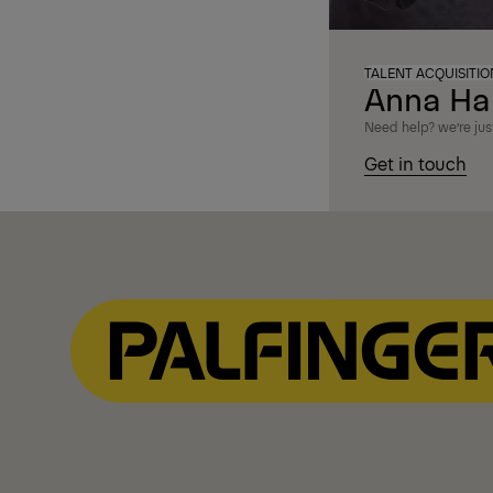
TALENT ACQUISITI
Anna Ha
Need help? we’re just
Get in touch