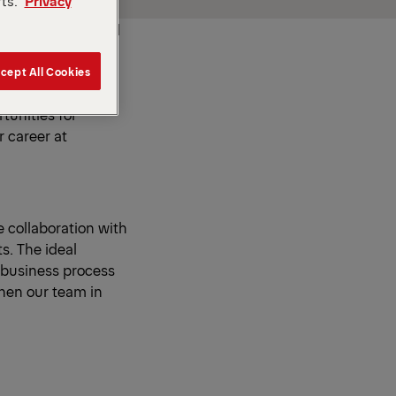
rts.
Privacy
h a pioneering and
world's leading
s is based on the
cept All Cookies
eas and energy to
tunities for
 career at
e collaboration with
s. The ideal
 business process
then our team in