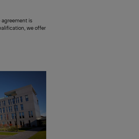
e agreement is
lification, we offer