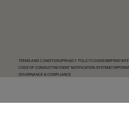
TERMS AND CONDITIONS
PRIVACY POLICY
COOKIES
IMPRINT
INTE
CODE OF CONDUCT
INCIDENT NOTIFICATION SYSTEM
CORPORAT
GOVERNANCE & COMPLIANCE