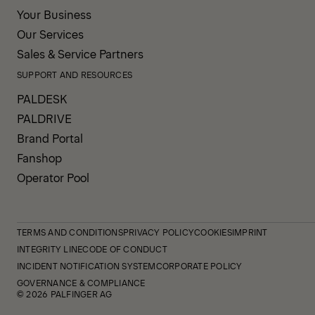
Your Business
Our Services
Sales & Service Partners
SUPPORT AND RESOURCES
PALDESK
PALDRIVE
Brand Portal
Fanshop
Operator Pool
TERMS AND CONDITIONS
PRIVACY POLICY
COOKIES
IMPRINT
INTEGRITY LINE
CODE OF CONDUCT
INCIDENT NOTIFICATION SYSTEM
CORPORATE POLICY
GOVERNANCE & COMPLIANCE
© 2026 PALFINGER AG