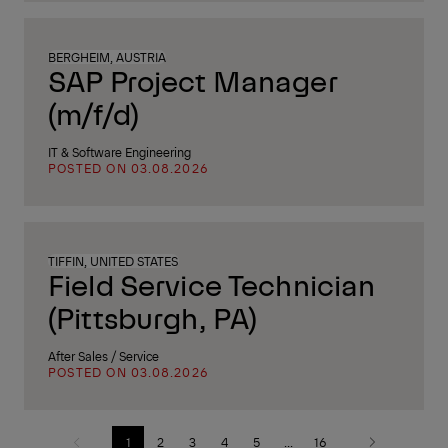
BERGHEIM, AUSTRIA
SAP Project Manager
(m/f/d)
IT & Software Engineering
POSTED ON 03.08.2026
TIFFIN, UNITED STATES
Field Service Technician
(Pittsburgh, PA)
After Sales / Service
POSTED ON 03.08.2026
1
2
3
4
5
...
16