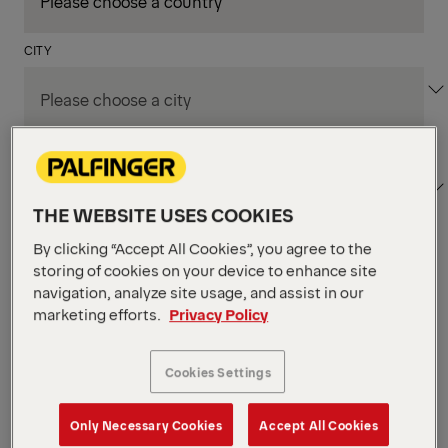
CITY
DEPARTMENT / AREA
THE WEBSITE USES COOKIES
By clicking “Accept All Cookies”, you agree to the
Apply Filters
storing of cookies on your device to enhance site
navigation, analyze site usage, and assist in our
marketing efforts.
Privacy Policy
Apply Filters
NIAGARA FALLS, ON, CANADA
Supply Chain & Customs
Cookies Settings
Specialist
Only Necessary Cookies
Accept All Cookies