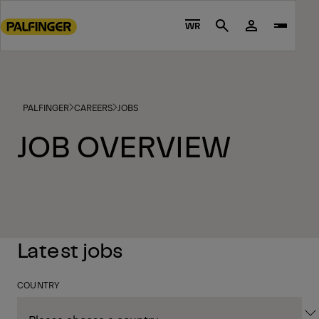
Go
to
WR
Search
main
content
Go
to
PALFINGER
CAREERS
JOBS
footer
content
JOB OVERVIEW
Latest jobs
COUNTRY