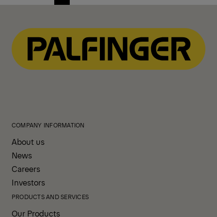
Previous
Next
page
page
COMPANY INFORMATION
About us
News
Careers
Investors
PRODUCTS AND SERVICES
Our Products