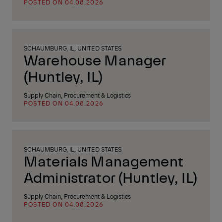
POSTED ON 04.08.2026
SCHAUMBURG, IL, UNITED STATES
Warehouse Manager
(Huntley, IL)
Supply Chain, Procurement & Logistics
POSTED ON 04.08.2026
SCHAUMBURG, IL, UNITED STATES
Materials Management
Administrator (Huntley, IL)
Supply Chain, Procurement & Logistics
POSTED ON 04.08.2026