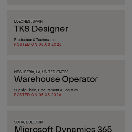
LOECHES , SPAIN
TKS Designer
Production & Technicians
POSTED ON 06.08.2026
NEW IBERIA, LA, UNITED STATES
Warehouse Operator
Supply Chain, Procurement & Logistics
POSTED ON 05.08.2026
SOFIA, BULGARIA
Microsoft Dynamics 365