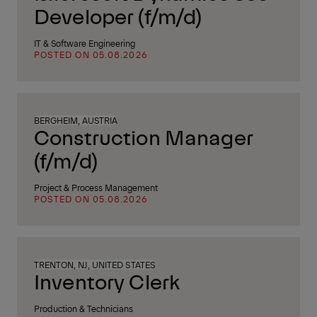
Developer (f/m/d)
IT & Software Engineering
POSTED ON 05.08.2026
BERGHEIM, AUSTRIA
Construction Manager
(f/m/d)
Project & Process Management
POSTED ON 05.08.2026
TRENTON, NJ, UNITED STATES
Inventory Clerk
Production & Technicians