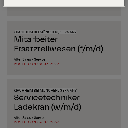
Supply Chain, Procurement & Logistics
POSTED ON 06.08.2026
KIRCHHEIM BEI MÜNCHEN, GERMANY
Mitarbeiter
Ersatzteilwesen (f/m/d)
After Sales / Service
POSTED ON 06.08.2026
KIRCHHEIM BEI MÜNCHEN, GERMANY
Servicetechniker
Ladekran (w/m/d)
After Sales / Service
POSTED ON 06.08.2026