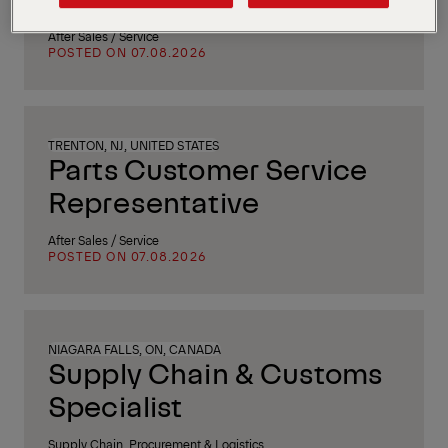
After Sales / Service
POSTED ON 07.08.2026
TRENTON, NJ, UNITED STATES
Parts Customer Service
Representative
After Sales / Service
POSTED ON 07.08.2026
NIAGARA FALLS, ON, CANADA
Supply Chain & Customs
Specialist
Supply Chain, Procurement & Logistics