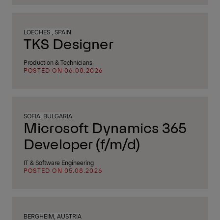
LOECHES , SPAIN
TKS Designer
Production & Technicians
POSTED ON 06.08.2026
SOFIA, BULGARIA
Microsoft Dynamics 365
Developer (f/m/d)
IT & Software Engineering
POSTED ON 05.08.2026
BERGHEIM, AUSTRIA