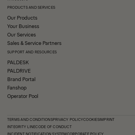
PRODUCTS AND SERVICES
Our Products
Your Business
Our Services
Sales & Service Partners
SUPPORT AND RESOURCES
PALDESK
PALDRIVE
Brand Portal
Fanshop
Operator Pool
TERMS AND CONDITIONS
PRIVACY POLICY
COOKIES
IMPRINT
INTEGRITY LINE
CODE OF CONDUCT
INCIDENT NOTIFICATION SYSTEM
CORPORATE POLICY