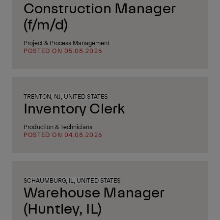
Construction Manager
(f/m/d)
Project & Process Management
POSTED ON 05.08.2026
TRENTON, NJ, UNITED STATES
Inventory Clerk
Production & Technicians
POSTED ON 04.08.2026
SCHAUMBURG, IL, UNITED STATES
Warehouse Manager
(Huntley, IL)