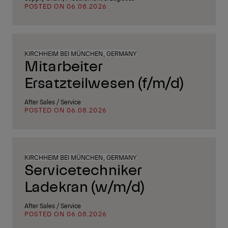
POSTED ON 06.08.2026
KIRCHHEIM BEI MÜNCHEN, GERMANY
Mitarbeiter
Ersatzteilwesen (f/m/d)
After Sales / Service
POSTED ON 06.08.2026
KIRCHHEIM BEI MÜNCHEN, GERMANY
Servicetechniker
Ladekran (w/m/d)
After Sales / Service
POSTED ON 06.08.2026