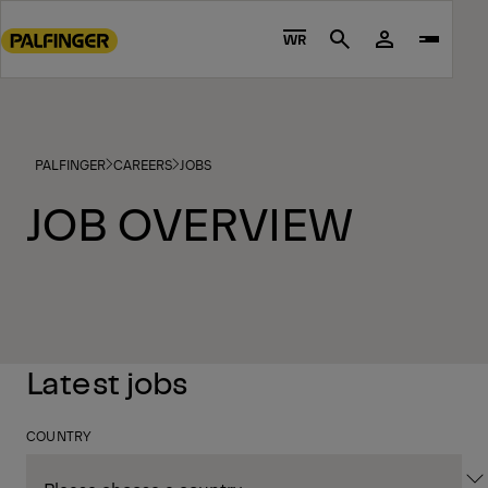
Go
to
WR
Search
main
content
Go
to
PALFINGER
CAREERS
JOBS
footer
content
JOB OVERVIEW
Latest jobs
COUNTRY