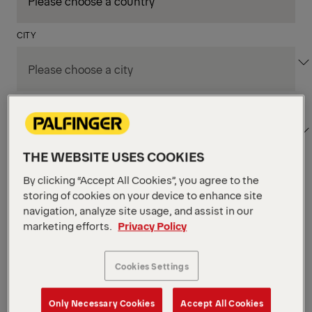
CITY
DEPARTMENT / AREA
THE WEBSITE USES COOKIES
By clicking “Accept All Cookies”, you agree to the
Apply Filters
storing of cookies on your device to enhance site
navigation, analyze site usage, and assist in our
marketing efforts.
Privacy Policy
Apply Filters
KENT, WA, UNITED STATES
PM Field Service
Cookies Settings
Mechanic (Los Angeles,
Only Necessary Cookies
Accept All Cookies
CA)