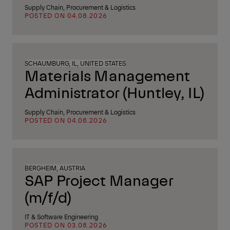
Supply Chain, Procurement & Logistics
POSTED ON 04.08.2026
SCHAUMBURG, IL, UNITED STATES
Materials Management
Administrator (Huntley, IL)
Supply Chain, Procurement & Logistics
POSTED ON 04.08.2026
BERGHEIM, AUSTRIA
SAP Project Manager
(m/f/d)
IT & Software Engineering
POSTED ON 03.08.2026