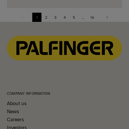
1
2
3
4
5
...
16
Previous
Next
page
page
COMPANY INFORMATION
About us
News
Careers
Investors