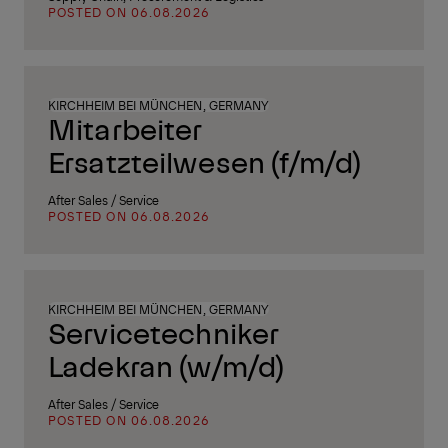
POSTED ON 06.08.2026
KIRCHHEIM BEI MÜNCHEN, GERMANY
Mitarbeiter
Ersatzteilwesen (f/m/d)
After Sales / Service
POSTED ON 06.08.2026
KIRCHHEIM BEI MÜNCHEN, GERMANY
Servicetechniker
Ladekran (w/m/d)
After Sales / Service
POSTED ON 06.08.2026