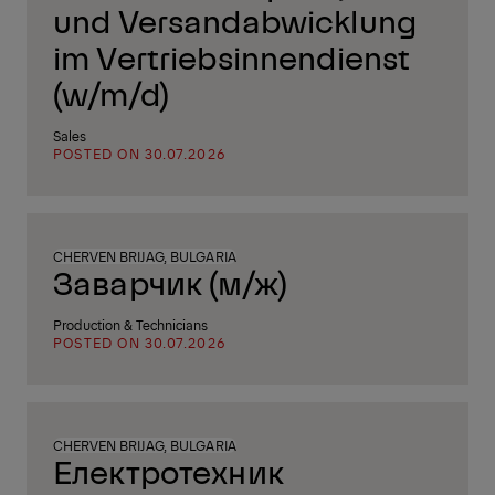
und Versandabwicklung
im Vertriebsinnendienst
(w/m/d)
Sales
POSTED ON 30.07.2026
CHERVEN BRIJAG, BULGARIA
Заварчик (м/ж)
Production & Technicians
POSTED ON 30.07.2026
CHERVEN BRIJAG, BULGARIA
Електротехник