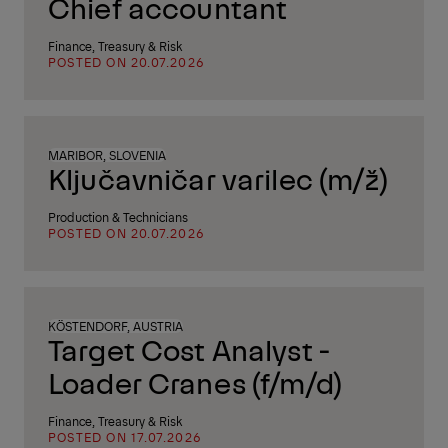
Chief accountant
Finance, Treasury & Risk
POSTED ON 20.07.2026
MARIBOR, SLOVENIA
Ključavničar varilec (m/ž)
Production & Technicians
POSTED ON 20.07.2026
KÖSTENDORF, AUSTRIA
Target Cost Analyst -
Loader Cranes (f/m/d)
Finance, Treasury & Risk
POSTED ON 17.07.2026