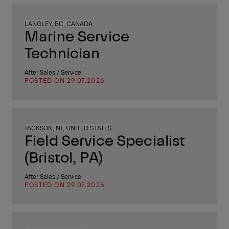
LANGLEY, BC, CANADA
Marine Service
Technician
After Sales / Service
POSTED ON 29.07.2026
JACKSON, NJ, UNITED STATES
Field Service Specialist
(Bristol, PA)
After Sales / Service
POSTED ON 29.07.2026