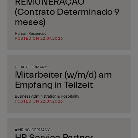
REMUNERAÇÃO
(Contrato Determinado 9
meses)
Human Resources
POSTED ON 22.07.2026
LÖBAU, GERMANY
Mitarbeiter (w/m/d) am
Empfang in Teilzeit
Business Administration & Hospitality
POSTED ON 22.07.2026
AINRING, GERMANY
HR Service Partner