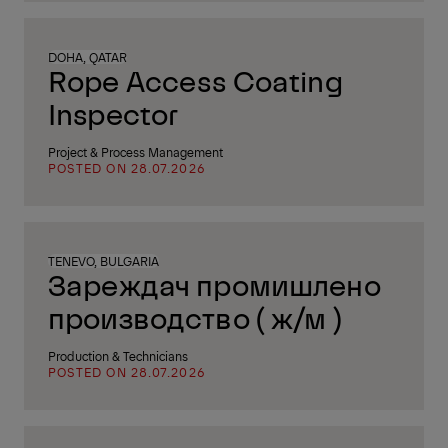
DOHA, QATAR
Rope Access Coating
Inspector
Project & Process Management
POSTED ON 28.07.2026
TENEVO, BULGARIA
Зареждач промишлено
производство ( ж/м )
Production & Technicians
POSTED ON 28.07.2026