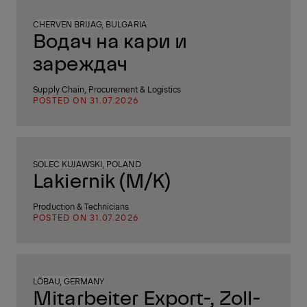
CHERVEN BRIJAG, BULGARIA
Водач на кари и
зареждач
Supply Chain, Procurement & Logistics
POSTED ON 31.07.2026
SOLEC KUJAWSKI, POLAND
Lakiernik (M/K)
Production & Technicians
POSTED ON 31.07.2026
LÖBAU, GERMANY
Mitarbeiter Export-, Zoll-