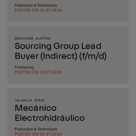
Production & Technicians
POSTED ON 30.07.2026
BERGHEIM, AUSTRIA
Sourcing Group Lead
Buyer (Indirect) (f/m/d)
Purchasing
POSTED ON 30.07.2026
VALENCIA, SPAIN
Mecánico
Electrohidráulico
Production & Technicians
POSTED ON 30.07.2026