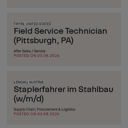
TIFFIN, UNITED STATES
Field Service Technician
(Pittsburgh, PA)
After Sales / Service
POSTED ON 03.08.2026
LENGAU, AUSTRIA
Staplerfahrer im Stahlbau
(w/m/d)
Supply Chain, Procurement & Logistics
POSTED ON 03.08.2026