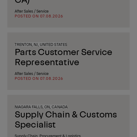
After Sales / Service
POSTED ON 07.08.2026
TRENTON, NJ, UNITED STATES
Parts Customer Service
Representative
After Sales / Service
POSTED ON 07.08.2026
NIAGARA FALLS, ON, CANADA
Supply Chain & Customs
Specialist
Supply Chain, Procurement & Logistics