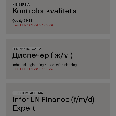
NIŠ, SERBIA
Kontrolor kvaliteta
Quality & HSE
POSTED ON 28.07.2026
TENEVO, BULGARIA
Диспечер ( ж/м )
Industrial Engineering & Production Planning
POSTED ON 28.07.2026
BERGHEIM, AUSTRIA
Infor LN Finance (f/m/d)
Expert