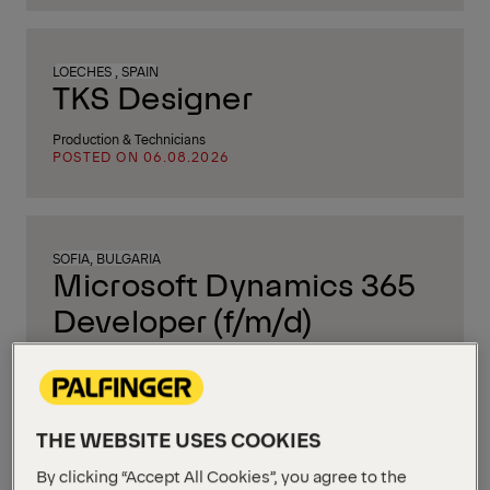
LOECHES , SPAIN
TKS Designer
Production & Technicians
POSTED ON 06.08.2026
SOFIA, BULGARIA
Microsoft Dynamics 365
Developer (f/m/d)
IT & Software Engineering
POSTED ON 05.08.2026
THE WEBSITE USES COOKIES
By clicking “Accept All Cookies”, you agree to the
BERGHEIM, AUSTRIA