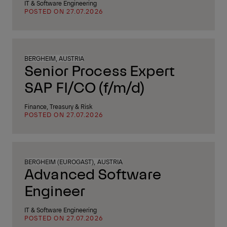
IT & Software Engineering
POSTED ON 27.07.2026
BERGHEIM, AUSTRIA
Senior Process Expert
SAP FI/CO (f/m/d)
Finance, Treasury & Risk
POSTED ON 27.07.2026
BERGHEIM (EUROGAST), AUSTRIA
Advanced Software
Engineer
IT & Software Engineering
POSTED ON 27.07.2026