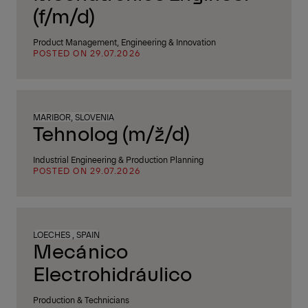
(f/m/d)
Product Management, Engineering & Innovation
POSTED ON 29.07.2026
MARIBOR, SLOVENIA
Tehnolog (m/ž/d)
Industrial Engineering & Production Planning
POSTED ON 29.07.2026
LOECHES , SPAIN
Mecánico
Electrohidráulico
Production & Technicians