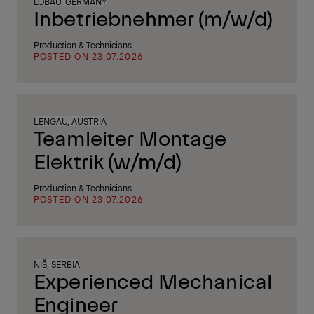
LÖBAU, GERMANY
Inbetriebnehmer (m/w/d)
Production & Technicians
POSTED ON 23.07.2026
LENGAU, AUSTRIA
Teamleiter Montage
Elektrik (w/m/d)
Production & Technicians
POSTED ON 23.07.2026
NIŠ, SERBIA
Experienced Mechanical
Engineer