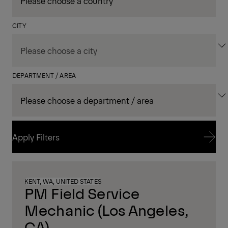
CITY
DEPARTMENT / AREA
Apply Filters
Apply Filters
KENT, WA, UNITED STATES
PM Field Service
Mechanic (Los Angeles,
CA)