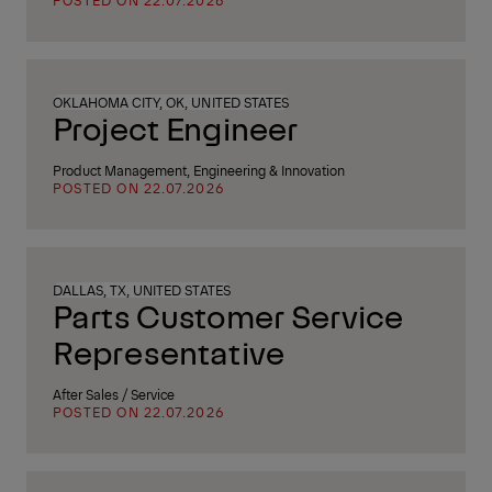
POSTED ON 22.07.2026
OKLAHOMA CITY, OK, UNITED STATES
Project Engineer
Product Management, Engineering & Innovation
POSTED ON 22.07.2026
DALLAS, TX, UNITED STATES
Parts Customer Service
Representative
After Sales / Service
POSTED ON 22.07.2026