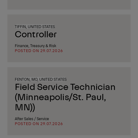
TIFFIN, UNITED STATES
Controller
Finance, Treasury & Risk
POSTED ON 29.07.2026
FENTON, MO, UNITED STATES
Field Service Technician
(Minneapolis/St. Paul,
MN))
After Sales / Service
POSTED ON 29.07.2026