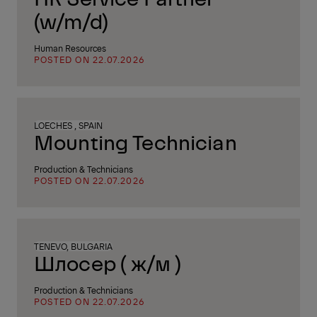
(w/m/d)
Human Resources
POSTED ON 22.07.2026
LOECHES , SPAIN
Mounting Technician
Production & Technicians
POSTED ON 22.07.2026
TENEVO, BULGARIA
Шлосер ( ж/м )
Production & Technicians
POSTED ON 22.07.2026