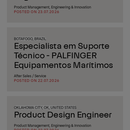
Product Management, Engineering & Innovation
POSTED ON 23.07.2026
BOTAFOGO, BRAZIL
Especialista em Suporte
Técnico - PALFINGER
Equipamentos Marítimos
After Sales / Service
POSTED ON 22.07.2026
OKLAHOMA CITY, OK, UNITED STATES
Product Design Engineer
Product Management, Engineering & Innovation