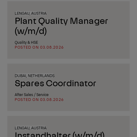
LENGAU, AUSTRIA
Plant Quality Manager
(w/m/d)
Quality & HSE
POSTED ON 03.08.2026
DUBAI, NETHERLANDS
Spares Coordinator
After Sales / Service
POSTED ON 03.08.2026
LENGAU, AUSTRIA
Instandhalter (w/m/d)