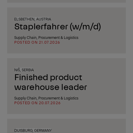
ELSBETHEN, AUSTRIA
Staplerfahrer (w/m/d)
Supply Chain, Procurement & Logistics
POSTED ON 21.07.2026
NIŠ, SERBIA
Finished product
warehouse leader
Supply Chain, Procurement & Logistics
POSTED ON 20.07.2026
DUISBURG, GERMANY