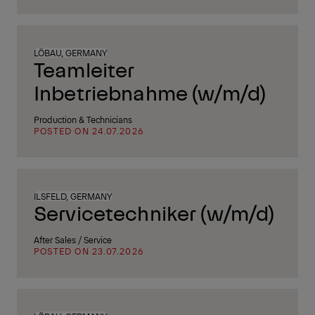
LÖBAU, GERMANY
Teamleiter
Inbetriebnahme (w/m/d)
Production & Technicians
POSTED ON 24.07.2026
ILSFELD, GERMANY
Servicetechniker (w/m/d)
After Sales / Service
POSTED ON 23.07.2026