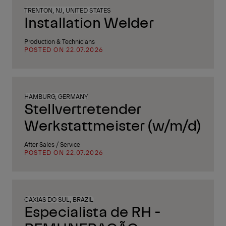
TRENTON, NJ, UNITED STATES
Installation Welder
Production & Technicians
POSTED ON 22.07.2026
HAMBURG, GERMANY
Stellvertretender
Werkstattmeister (w/m/d)
After Sales / Service
POSTED ON 22.07.2026
CAXIAS DO SUL, BRAZIL
Especialista de RH -