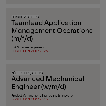
BERGHEIM, AUSTRIA
Teamlead Application
Management Operations
(m/f/d)
IT & Software Engineering
POSTED ON 21.07.2026
KÖSTENDORF, AUSTRIA
Advanced Mechanical
Engineer (w/m/d)
Product Management, Engineering & Innovation
POSTED ON 21.07.2026