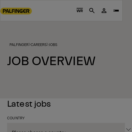
Go
to
WR
Search
main
content
Go
to
PALFINGER
CAREERS
JOBS
footer
content
JOB OVERVIEW
Latest jobs
COUNTRY