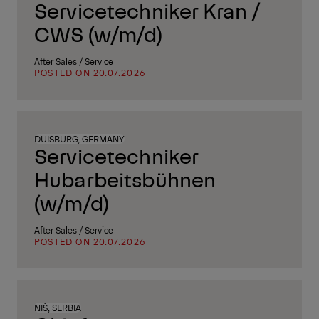
Servicetechniker Kran /
CWS (w/m/d)
After Sales / Service
POSTED ON 20.07.2026
DUISBURG, GERMANY
Servicetechniker
Hubarbeitsbühnen
(w/m/d)
After Sales / Service
POSTED ON 20.07.2026
NIŠ, SERBIA