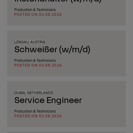
Production & Technicians
POSTED ON 03.08.2026
LENGAU, AUSTRIA
Schweißer (w/m/d)
Production & Technicians
POSTED ON 03.08.2026
DUBAI, NETHERLANDS
Service Engineer
Production & Technicians
POSTED ON 03.08.2026