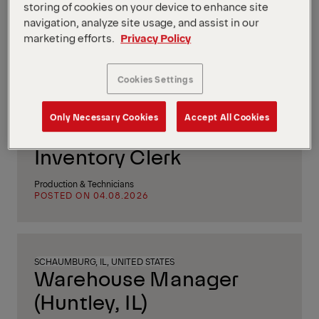
Construction Manager
storing of cookies on your device to enhance site
navigation, analyze site usage, and assist in our
(f/m/d)
marketing efforts.
Privacy Policy
Project & Process Management
POSTED ON 05.08.2026
Cookies Settings
Only Necessary Cookies
Accept All Cookies
TRENTON, NJ, UNITED STATES
Inventory Clerk
Production & Technicians
POSTED ON 04.08.2026
SCHAUMBURG, IL, UNITED STATES
Warehouse Manager
(Huntley, IL)