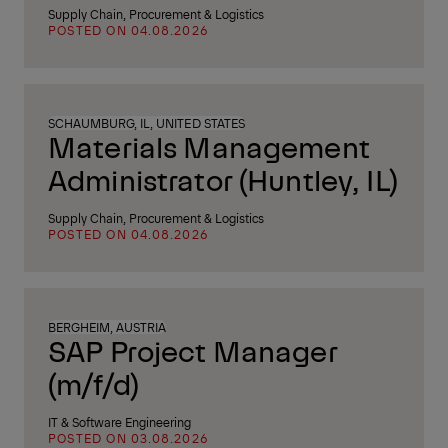
Supply Chain, Procurement & Logistics
POSTED ON 04.08.2026
SCHAUMBURG, IL, UNITED STATES
Materials Management
Administrator (Huntley, IL)
Supply Chain, Procurement & Logistics
POSTED ON 04.08.2026
BERGHEIM, AUSTRIA
SAP Project Manager
(m/f/d)
IT & Software Engineering
POSTED ON 03.08.2026