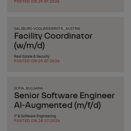
POSTED ON 29.07.2026
SALZBURG VOGLWEIDERSTR., AUSTRIA
Facility Coordinator
(w/m/d)
Real Estate & Security
POSTED ON 29.07.2026
SOFIA, BULGARIA
Senior Software Engineer
AI-Augmented (m/f/d)
IT & Software Engineering
POSTED ON 28.07.2026