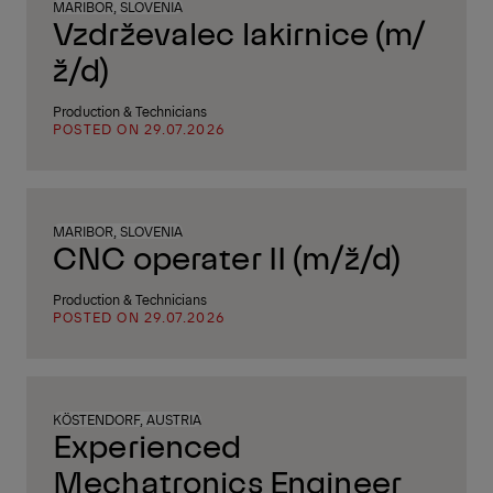
MARIBOR, SLOVENIA
Vzdrževalec lakirnice (m/
ž/d)
Production & Technicians
POSTED ON 29.07.2026
MARIBOR, SLOVENIA
CNC operater II (m/ž/d)
Production & Technicians
POSTED ON 29.07.2026
KÖSTENDORF, AUSTRIA
Experienced
Mechatronics Engineer