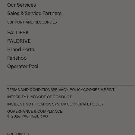
Our Services
Sales & Service Partners
SUPPORT AND RESOURCES
PALDESK
PALDRIVE
Brand Portal
Fanshop
Operator Pool
TERMS AND CONDITIONS
PRIVACY POLICY
COOKIES
IMPRINT
INTEGRITY LINE
CODE OF CONDUCT
INCIDENT NOTIFICATION SYSTEM
CORPORATE POLICY
GOVERNANCE & COMPLIANCE
© 2026 PALFINGER AG
FOLLOW US