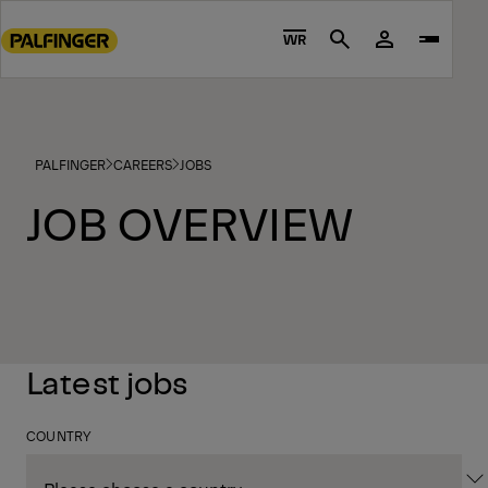
Go
to
WR
Search
main
content
Go
to
PALFINGER
CAREERS
JOBS
footer
content
JOB OVERVIEW
Latest jobs
COUNTRY