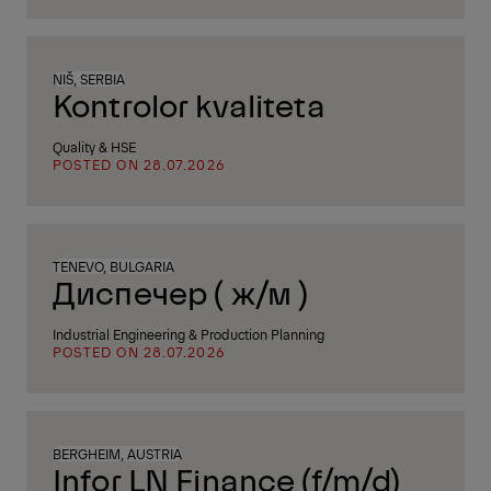
NIŠ, SERBIA
Kontrolor kvaliteta
Quality & HSE
POSTED ON 28.07.2026
TENEVO, BULGARIA
Диспечер ( ж/м )
Industrial Engineering & Production Planning
POSTED ON 28.07.2026
BERGHEIM, AUSTRIA
Infor LN Finance (f/m/d)