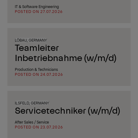
IT & Software Engineering
POSTED ON 27.07.2026
LÖBAU, GERMANY
Teamleiter
Inbetriebnahme (w/m/d)
Production & Technicians
POSTED ON 24.07.2026
ILSFELD, GERMANY
Servicetechniker (w/m/d)
After Sales / Service
POSTED ON 23.07.2026