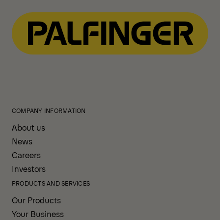
COMPANY INFORMATION
About us
News
Careers
Investors
PRODUCTS AND SERVICES
Our Products
Your Business