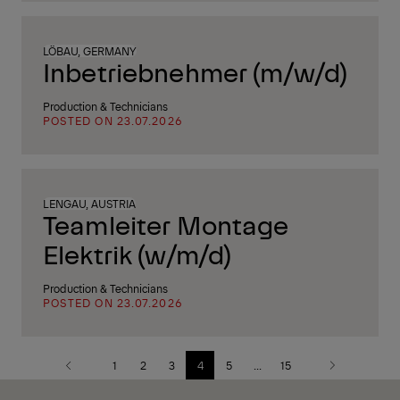
LÖBAU, GERMANY
Inbetriebnehmer (m/w/d)
Production & Technicians
POSTED ON 23.07.2026
LENGAU, AUSTRIA
Teamleiter Montage
Elektrik (w/m/d)
Production & Technicians
POSTED ON 23.07.2026
1
2
3
4
5
...
15
Previous
Next
page
page