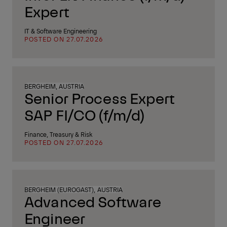
Expert
IT & Software Engineering
POSTED ON 27.07.2026
BERGHEIM, AUSTRIA
Senior Process Expert
SAP FI/CO (f/m/d)
Finance, Treasury & Risk
POSTED ON 27.07.2026
BERGHEIM (EUROGAST), AUSTRIA
Advanced Software
Engineer