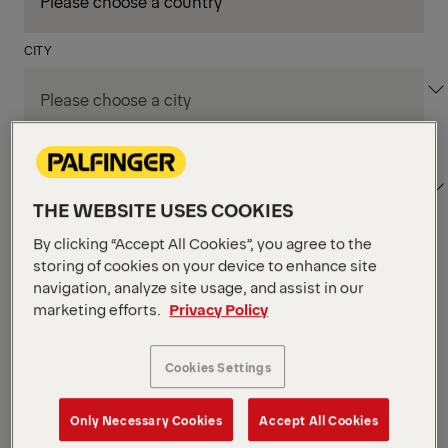
CITY
DEPARTMENT / AREA
THE WEBSITE USES COOKIES
By clicking “Accept All Cookies”, you agree to the
storing of cookies on your device to enhance site
Apply Filters
navigation, analyze site usage, and assist in our
marketing efforts.
Privacy Policy
Apply Filters
SOFIA, BULGARIA
Cookies Settings
Senior Software Engineer
AI-Augmented (m/f/d)
Only Necessary Cookies
Accept All Cookies