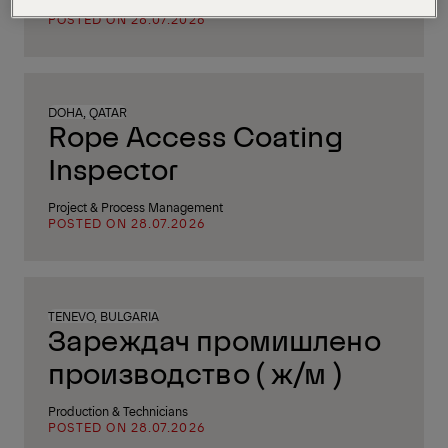
IT & Software Engineering
POSTED ON 28.07.2026
DOHA, QATAR
Rope Access Coating
Inspector
Project & Process Management
POSTED ON 28.07.2026
TENEVO, BULGARIA
Зареждач промишлено
производство ( ж/м )
Production & Technicians
POSTED ON 28.07.2026